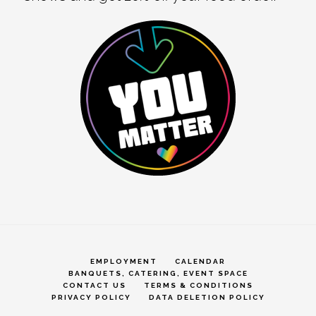
EMPLOYMENT
CALENDAR
BANQUETS, CATERING, EVENT SPACE
CONTACT US
TERMS & CONDITIONS
PRIVACY POLICY
DATA DELETION POLICY