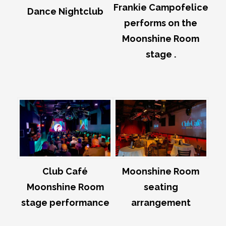
Frankie Campofelice
Dance Nightclub
performs on the
Moonshine Room
stage .
Club Café
Moonshine Room
Moonshine Room
seating
stage performance
arrangement