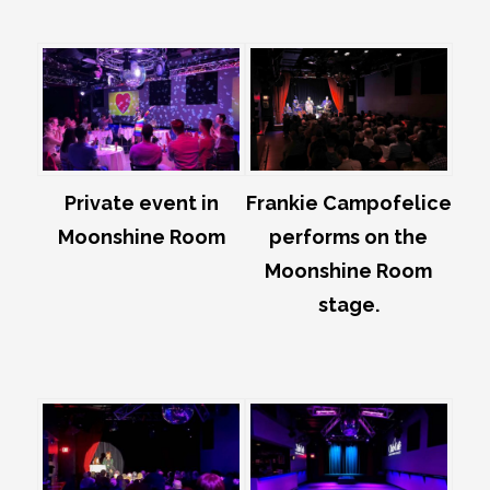
Private event in
Frankie Campofelice
Moonshine Room
performs on the
Moonshine Room
stage.