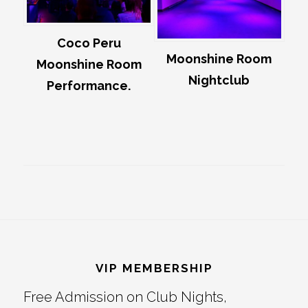
Coco Peru
Moonshine Room
Moonshine Room
Nightclub
Performance.
Footer
VIP MEMBERSHIP
Free Admission on Club Nights,