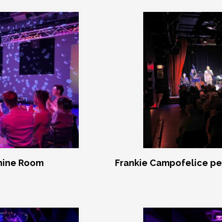
shine Room
Frankie Campofelice pe