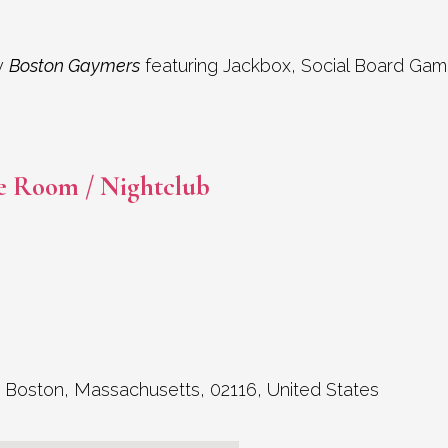
y
Boston Gaymers
featuring Jackbox, Social Board Gam
e Room / Nightclub
,
Boston
,
Massachusetts
,
02116
,
United States