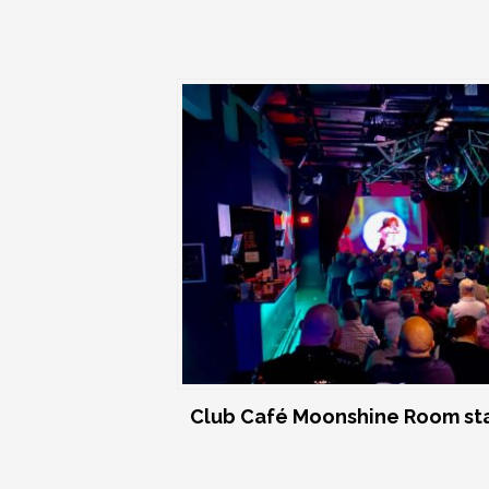
Club Café Moonshine Room st