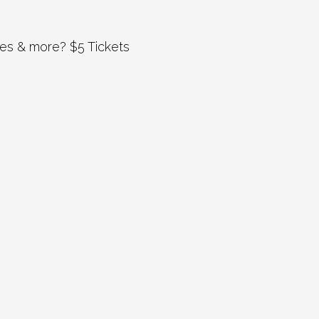
es & more? $5 Tickets