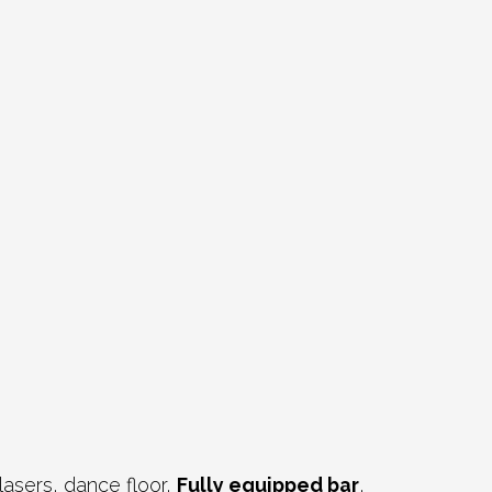
lasers, dance floor,
Fully equipped bar
,