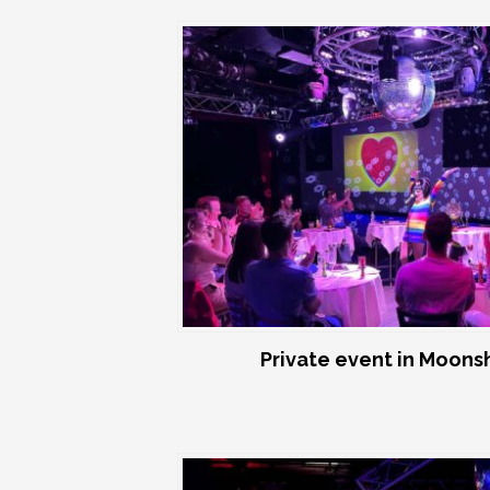
Private event in Moon