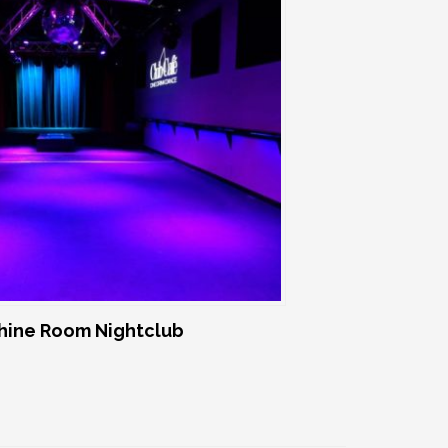
ine Room Nightclub