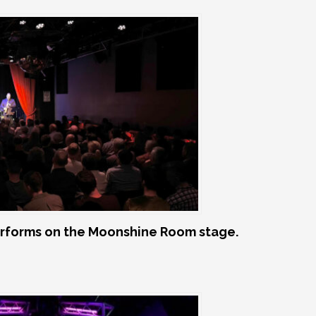
rforms on the Moonshine Room stage.