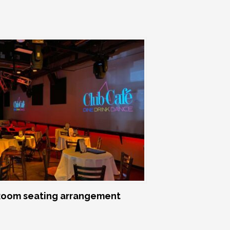
oom seating arrangement