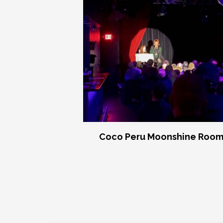
Coco Peru Moonshine Room