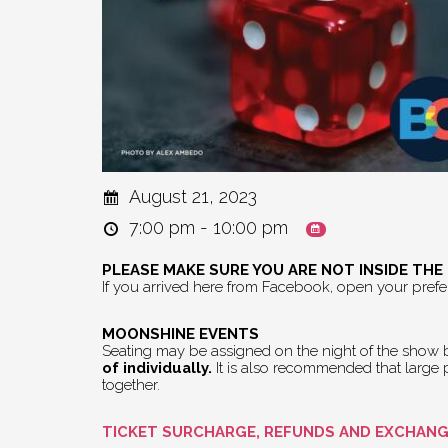
August 21, 2023
7:00 pm - 10:00 pm
PLEASE MAKE SURE YOU ARE NOT INSIDE TH
If you arrived here from Facebook, open your pref
MOONSHINE EVENTS
Seating may be assigned on the night of the show by
of individually.
It is also recommended that large pa
together.
TICKET SURCHARGE, REFUNDS AND EXCHAN