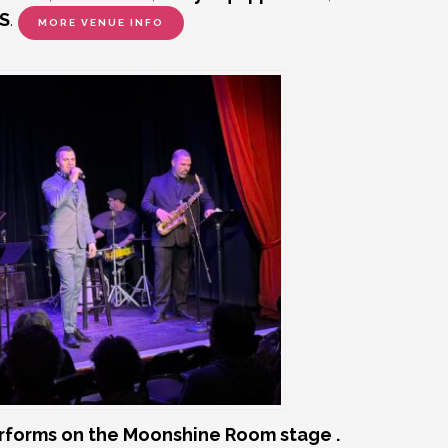
S
.
MORE VENUE INFO
rforms on the Moonshine Room stage .