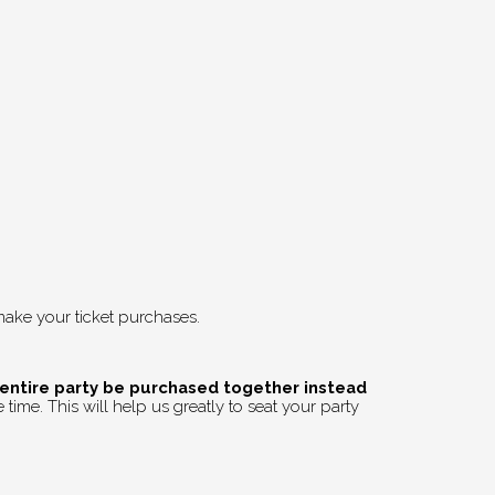
ake your ticket purchases.
 entire party be purchased together instead
time. This will help us greatly to seat your party