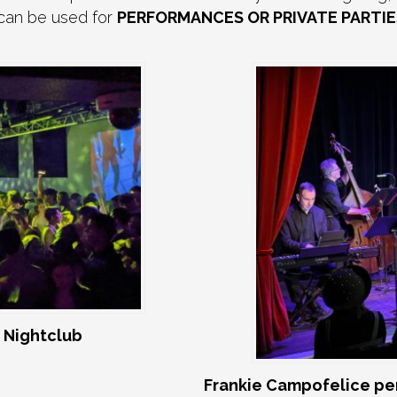
 can be used for
PERFORMANCES OR PRIVATE PARTIE
 Nightclub
Frankie Campofelice pe