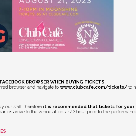
E FACEBOOK BROWSER WHEN BUYING TICKETS.
erred browser and navigate to
www.clubcafe.com/tickets/
to m
 our staff, therefore
it is recommended that tickets for your
rties arrive to the venue at least 1/2 hour prior to the performance 
GES