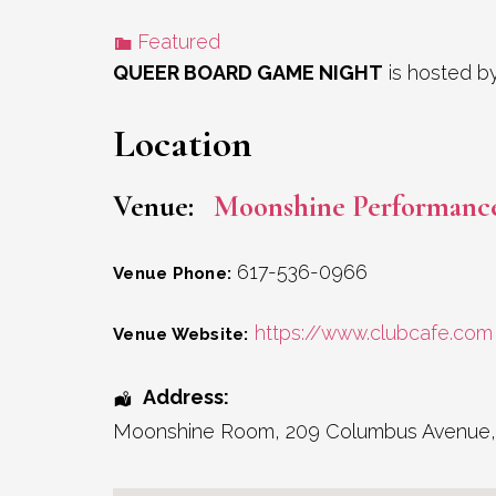
Featured
QUEER BOARD GAME NIGHT
is hosted b
Location
Venue:
Moonshine Performanc
617-536-0966
Venue Phone:
https://www.clubcafe.com
Venue Website:
Address:
Moonshine Room
, 209 Columbus Avenue