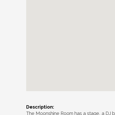
Description:
The Moonshine Room has a stage, a DJ boo