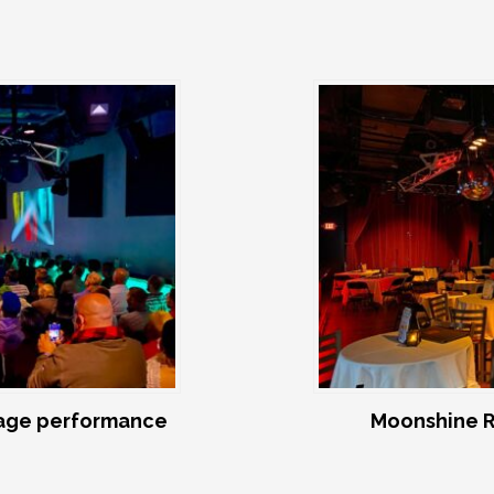
age performance
Moonshine R