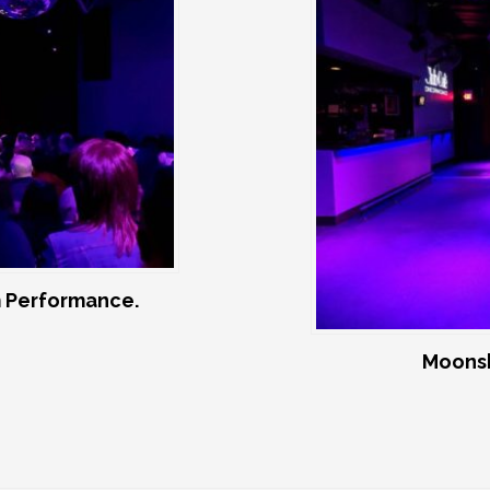
 Performance.
Moonsh