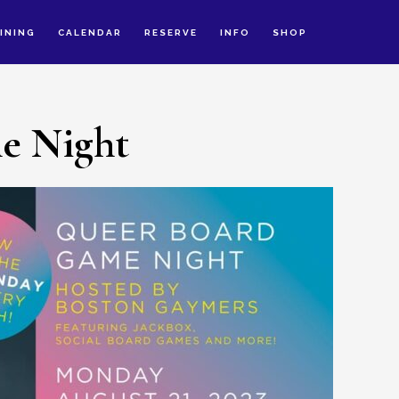
INING
CALENDAR
RESERVE
INFO
SHOP
e Night