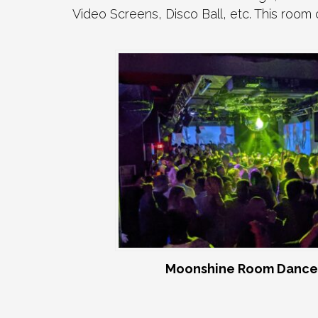
Video Screens, Disco Ball, etc. This room
Moonshine Room Dance