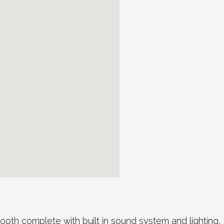
th complete with built in sound system and lighting, 