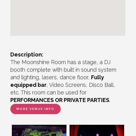
Description:
The Moonshine Room has a stage, a DJ
booth complete with built in sound system
and lighting, lasers, dance floor,
Fully
equipped bar
, Video Screens, Disco Ball,
etc. This room can be used for
PERFORMANCES OR PRIVATE PARTIES
.
MORE VENUE INFO