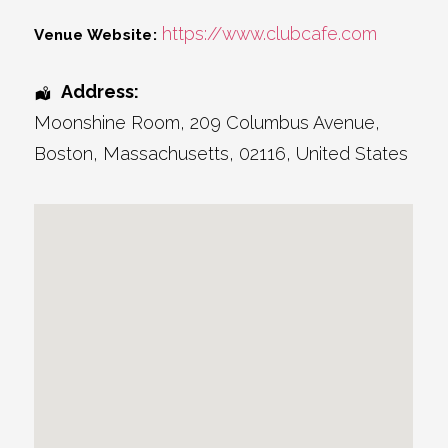
https://www.clubcafe.com
Venue Website:
Address:
Moonshine Room
, 209 Columbus Avenue,
Boston
,
Massachusetts
,
02116
,
United States