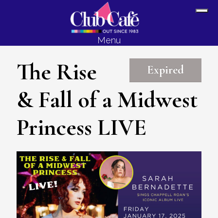
Skip
Skip
Sh
to
to
Off
content
footer
Menu
Con
The Rise
Expired
& Fall of a Midwest
Princess LIVE