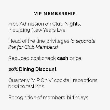
Footer
VIP MEMBERSHIP
Free Admission on Club Nights,
including New Year’s Eve
Head of the line privileges
(a separate
line for Club Members)
Reduced coat check
cash
price
20% Dining Discount
Quarterly “VIP Only” cocktail receptions
or wine tastings
Recognition of members’ birthdays