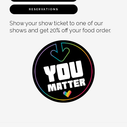
RESERVATIONS
Show your show ticket to one of our
shows and get 20% off your food order.