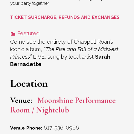
your party together.
TICKET SURCHARGE, REFUNDS AND EXCHANGES
Featured
Come see the entirety of Chappell Roan’s
iconic album,
“The Rise and Fall of a Midwest
Princess”
LIVE, sung by local artist
Sarah
Bernadette
.
Location
Venue:
Moonshine Performance
Room / Nightclub
617-536-0966
Venue Phone: