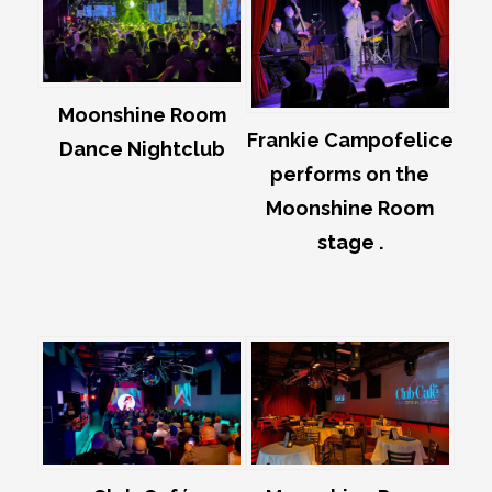
Moonshine Room
Frankie Campofelice
Dance Nightclub
performs on the
Moonshine Room
stage .