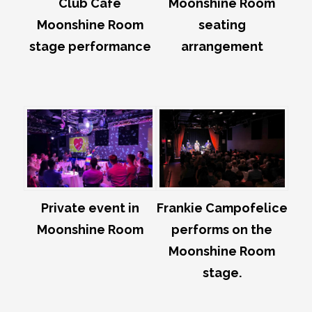
Club Café
Moonshine Room
Moonshine Room
seating
stage performance
arrangement
Private event in
Frankie Campofelice
Moonshine Room
performs on the
Moonshine Room
stage.