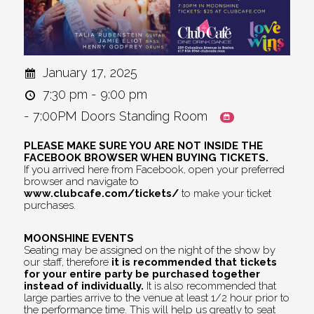
January 17, 2025
7:30 pm - 9:00 pm
- 7:00PM Doors Standing Room
PLEASE MAKE SURE YOU ARE NOT INSIDE THE
FACEBOOK BROWSER WHEN BUYING TICKETS.
If you arrived here from Facebook, open your preferred
browser and navigate to
www.clubcafe.com/tickets/
to make your ticket
purchases.
MOONSHINE EVENTS
Seating may be assigned on the night of the show by
our staff, therefore
it is recommended that tickets
for your entire party be purchased together
instead of individually.
It is also recommended that
large parties arrive to the venue at least 1/2 hour prior to
the performance time. This will help us greatly to seat