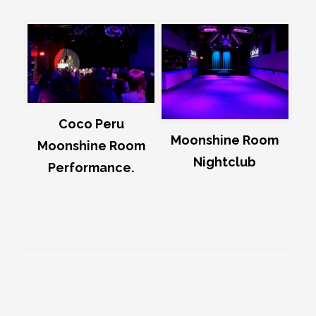
Coco Peru
Moonshine Room
Moonshine Room
Nightclub
Performance.