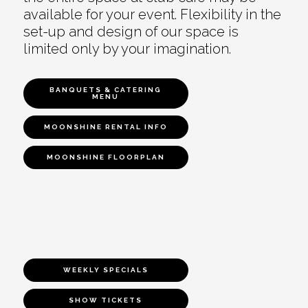
available for your event. Flexibility in the
set-up and design of our space is
limited only by your imagination.
BANQUETS & CATERING
MENU
MOONSHINE RENTAL INFO
MOONSHINE FLOORPLAN
WEEKLY SPECIALS
SHOW TICKETS