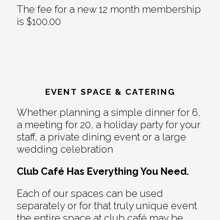
The fee for a new 12 month membership
is $100.00
EVENT SPACE & CATERING
Whether planning a simple dinner for 6,
a meeting for 20, a holiday party for your
staff, a private dining event or a large
wedding celebration
Club Café Has Everything You Need.
Each of our spaces can be used
separately or for that truly unique event
the entire space at club café may be