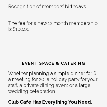
Recognition of members’ birthdays
The fee for a new 12 month membership
is $100.00
EVENT SPACE & CATERING
Whether planning a simple dinner for 6,
a meeting for 20, a holiday party for your
staff, a private dining event or a large
wedding celebration
Club Café Has Everything You Need.