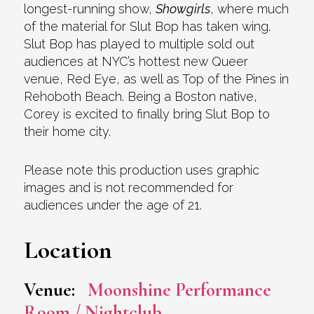
longest-running show,
Showgirls
, where much
of the material for Slut Bop has taken wing.
Slut Bop has played to multiple sold out
audiences at NYC’s hottest new Queer
venue, Red Eye, as well as Top of the Pines in
Rehoboth Beach. Being a Boston native,
Corey is excited to finally bring Slut Bop to
their home city.
Please note this production uses graphic
images and is not recommended for
audiences under the age of 21.
Location
Venue:
Moonshine Performance
Room / Nightclub