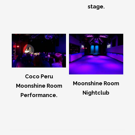
stage.
Coco Peru
Moonshine Room
Moonshine Room
Nightclub
Performance.