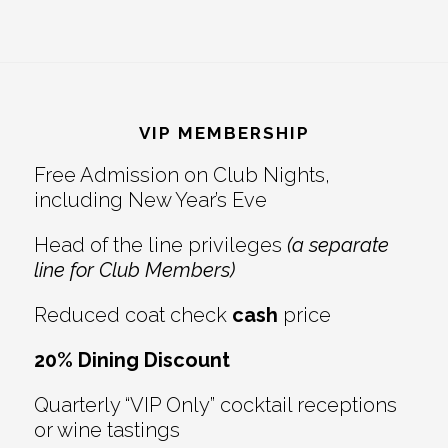
Footer
VIP MEMBERSHIP
Free Admission on Club Nights,
including New Year’s Eve
Head of the line privileges
(a separate
line for Club Members)
Reduced coat check
cash
price
20% Dining Discount
Quarterly “VIP Only” cocktail receptions
or wine tastings