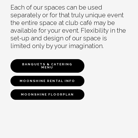
Each of our spaces can be used
separately or for that truly unique event
the entire space at club café may be
available for your event. Flexibility in the
set-up and design of our space is
limited only by your imagination.
BANQUETS & CATERING
MENU
MOONSHINE RENTAL INFO
MOONSHINE FLOORPLAN