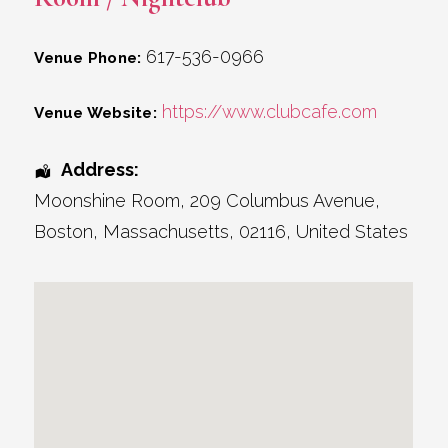
617-536-0966
Venue Phone:
https://www.clubcafe.com
Venue Website:
Address:
Moonshine Room
, 209 Columbus Avenue,
Boston
,
Massachusetts
,
02116
,
United States