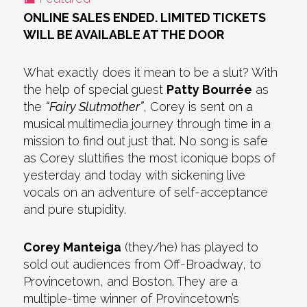
ONLINE SALES ENDED. LIMITED TICKETS
WILL BE AVAILABLE AT THE DOOR
What exactly does it mean to be a slut? With
the help of special guest
Patty Bourrée
as
the
“Fairy Slutmother”
, Corey is sent on a
musical multimedia journey through time in a
mission to find out just that. No song is safe
as Corey sluttifies the most iconíque bops of
yesterday and today with sickening live
vocals on an adventure of self-acceptance
and pure stupidity.
Corey Manteiga
(they/he) has played to
sold out audiences from Off-Broadway, to
Provincetown, and Boston. They are a
multiple-time winner of Provincetown’s