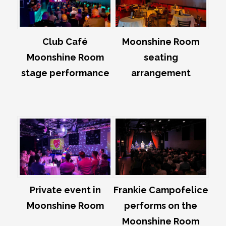
Club Café
Moonshine Room
Moonshine Room
seating
stage performance
arrangement
Private event in
Frankie Campofelice
Moonshine Room
performs on the
Moonshine Room