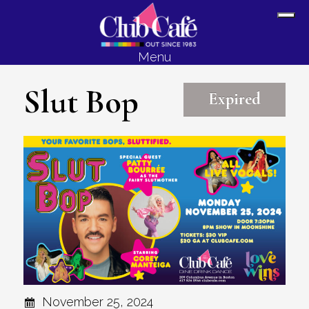
Skip
Skip
Sh
to
to
Off
content
footer
Menu
Con
Slut Bop
Expired
November 25, 2024