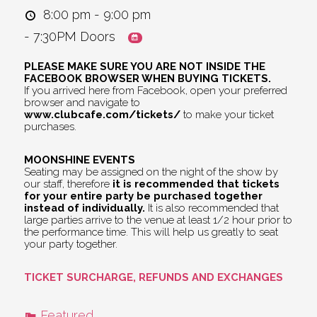
8:00 pm - 9:00 pm
- 7:30PM Doors
PLEASE MAKE SURE YOU ARE NOT INSIDE THE
FACEBOOK BROWSER WHEN BUYING TICKETS.
If you arrived here from Facebook, open your preferred
browser and navigate to
www.clubcafe.com/tickets/
to make your ticket
purchases.
MOONSHINE EVENTS
Seating may be assigned on the night of the show by
our staff, therefore
it is recommended that tickets
for your entire party be purchased together
instead of individually.
It is also recommended that
large parties arrive to the venue at least 1/2 hour prior to
the performance time. This will help us greatly to seat
your party together.
TICKET SURCHARGE, REFUNDS AND EXCHANGES
Featured