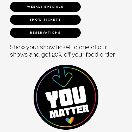
WEEKLY SPECIALS
SHOW TICKETS
RESERVATIONS
Show your show ticket to one of our
shows and get 20% off your food order.