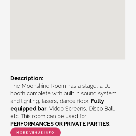
Description:
The Moonshine Room has a stage, a DJ
booth complete with built in sound system
and lighting, lasers, dance floor,
Fully
equipped bar
, Video Screens, Disco Ball,
etc. This room can be used for
PERFORMANCES OR PRIVATE PARTIES
.
MORE VENUE INFO