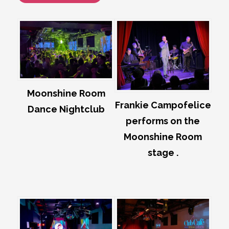
Moonshine Room
Frankie Campofelice
Dance Nightclub
performs on the
Moonshine Room
stage .