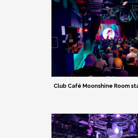
Club Café Moonshine Room st