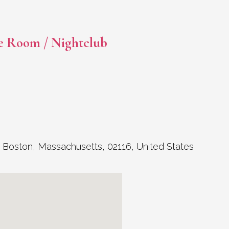
e Room / Nightclub
,
Boston
,
Massachusetts
,
02116
,
United States