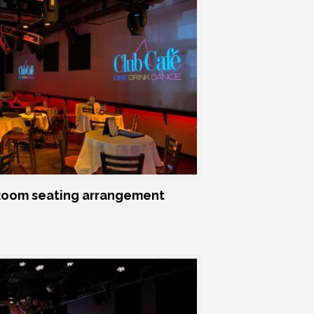
oom seating arrangement