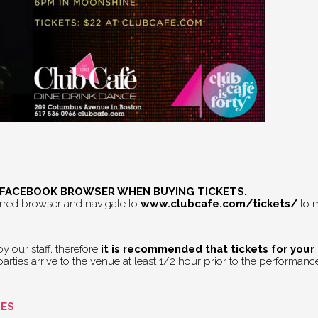
E FACEBOOK BROWSER WHEN BUYING TICKETS.
erred browser and navigate to
www.clubcafe.com/tickets/
to m
 our staff, therefore
it is recommended that tickets for your
rties arrive to the venue at least 1/2 hour prior to the performance 
GES