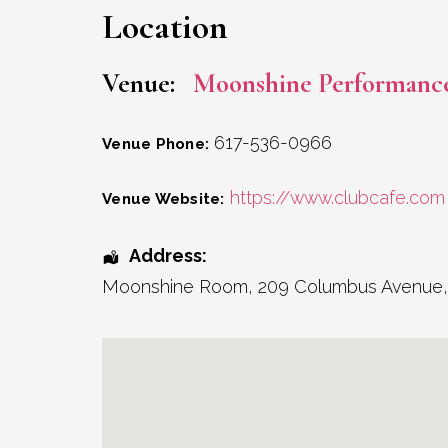
Location
Venue:
Moonshine Performanc
617-536-0966
Venue Phone:
https://www.clubcafe.com
Venue Website:
Address:
Moonshine Room
, 209 Columbus Avenue