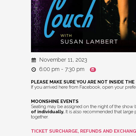
November 11, 2023
6:00 pm - 7:30 pm
PLEASE MAKE SURE YOU ARE NOT INSIDE TH
If you arrived here from Facebook, open your pref
MOONSHINE EVENTS
Seating may be assigned on the night of the show by
of individually.
It is also recommended that large pa
together.
TICKET SURCHARGE, REFUNDS AND EXCHAN