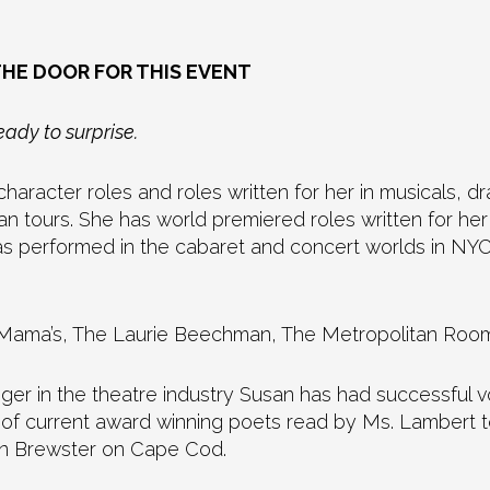
THE DOOR FOR THIS EVENT
ady to surprise.
haracter roles and roles written for her in musicals, 
an tours. She has world premiered roles written for h
 performed in the cabaret and concert worlds in NYC 
Tell Mama’s, The Laurie Beechman, The Metropolitan R
nger in the theatre industry Susan has had successful 
of current award winning poets read by Ms. Lambert to
on Brewster on Cape Cod.