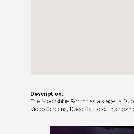
Description:
The Moonshine Room has a stage, a DJ boo
Video Screens, Disco Ball, etc. This room