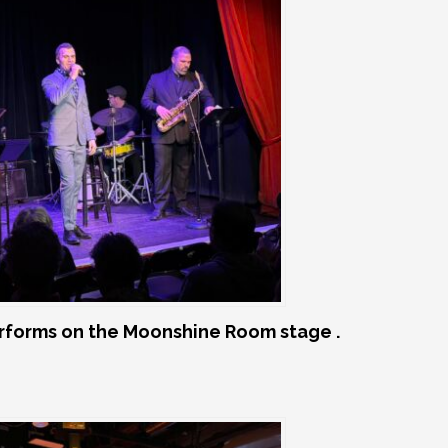
rforms on the Moonshine Room stage .