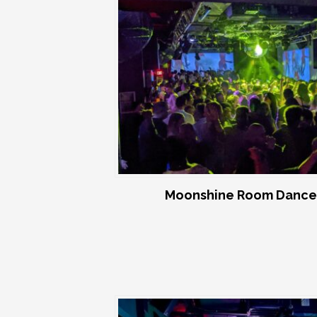
Moonshine Room Dance