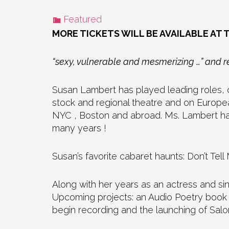
Featured
MORE TICKETS WILL BE AVAILABLE AT 
“sexy, vulnerable and mesmerizing …” and re
Susan Lambert has played leading roles, c
stock and regional theatre and on Europe
NYC , Boston and abroad. Ms. Lambert has
many years !
Susan’s favorite cabaret haunts: Don’t 
Along with her years as an actress and si
Upcoming projects: an Audio Poetry book 
begin recording and the launching of Sal