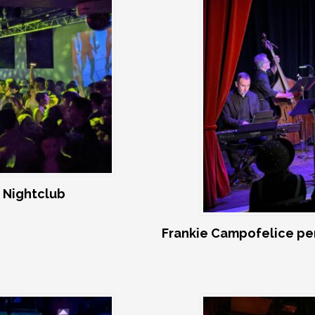
 Nightclub
Frankie Campofelice pe