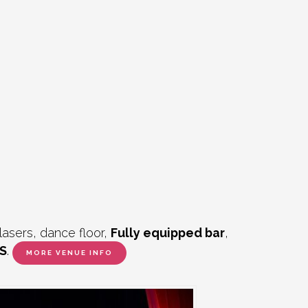
lasers, dance floor,
Fully equipped bar
,
S
.
MORE VENUE INFO