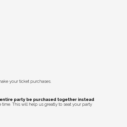
ake your ticket purchases.
 entire party be purchased together instead
time. This will help us greatly to seat your party