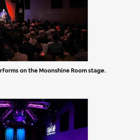
rforms on the Moonshine Room stage.