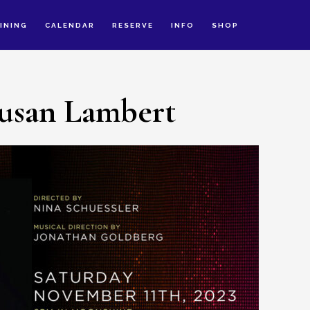
INING
CALENDAR
RESERVE
INFO
SHOP
usan Lambert