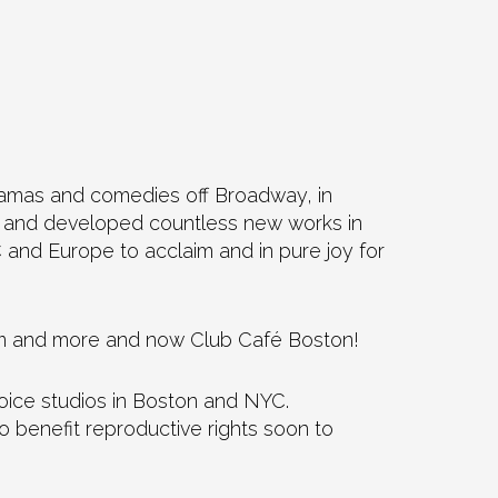
dramas and comedies off Broadway, in
er and developed countless new works in
and Europe to acclaim and in pure joy for
oom and more and now Club Café Boston!
voice studios in Boston and NYC.
 benefit reproductive rights soon to