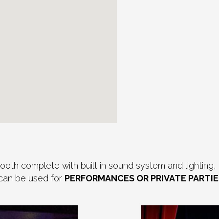
th complete with built in sound system and lighting, 
 can be used for
PERFORMANCES OR PRIVATE PARTIE