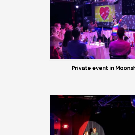
Private event in Moon