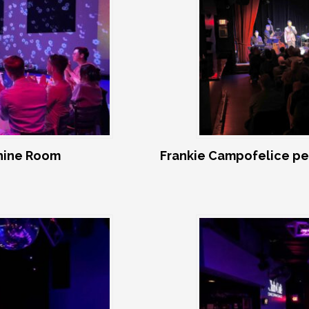
shine Room
Frankie Campofelice pe