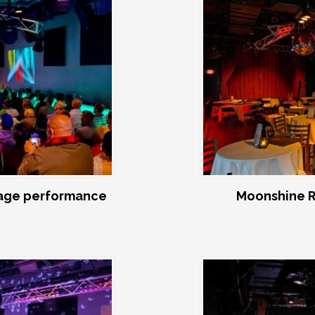
age performance
Moonshine R