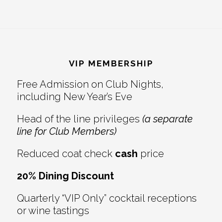
Footer
VIP MEMBERSHIP
Free Admission on Club Nights,
including New Year’s Eve
Head of the line privileges
(a separate
line for Club Members)
Reduced coat check
cash
price
20% Dining Discount
Quarterly “VIP Only” cocktail receptions
or wine tastings