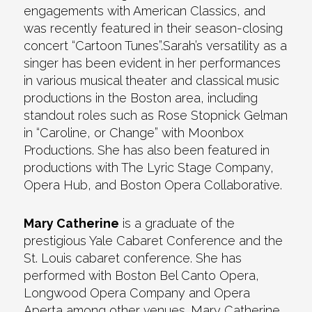
engagements with American Classics, and
was recently featured in their season-closing
concert “Cartoon Tunes”.Sarah’s versatility as a
singer has been evident in her performances
in various musical theater and classical music
productions in the Boston area, including
standout roles such as Rose Stopnick Gelman
in “Caroline, or Change” with Moonbox
Productions. She has also been featured in
productions with The Lyric Stage Company,
Opera Hub, and Boston Opera Collaborative.
Mary Catherine
is a graduate of the
prestigious Yale Cabaret Conference and the
St. Louis cabaret conference. She has
performed with Boston Bel Canto Opera,
Longwood Opera Company and Opera
Aperta among other venues. Mary Catherine