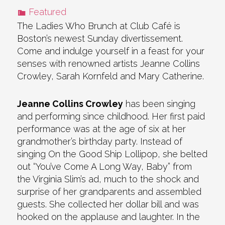
Featured
The Ladies Who Brunch at Club Café is
Boston’s newest Sunday divertissement.
Come and indulge yourself in a feast for your
senses with renowned artists Jeanne Collins
Crowley, Sarah Kornfeld and Mary Catherine.
Jeanne Collins Crowley
has been singing
and performing since childhood. Her first paid
performance was at the age of six at her
grandmother’s birthday party. Instead of
singing On the Good Ship Lollipop, she belted
out “You’ve Come A Long Way, Baby” from
the Virginia Slim’s ad, much to the shock and
surprise of her grandparents and assembled
guests. She collected her dollar bill and was
hooked on the applause and laughter. In the