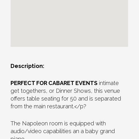
Description:
PERFECT FOR CABARET EVENTS
intimate
get togethers, or Dinner Shows, this venue
offers table seating for 50 and is separated
from the main restaurant.</p?
The Napoleon room is equipped with
audio/video capabilities an a baby grand
piano.