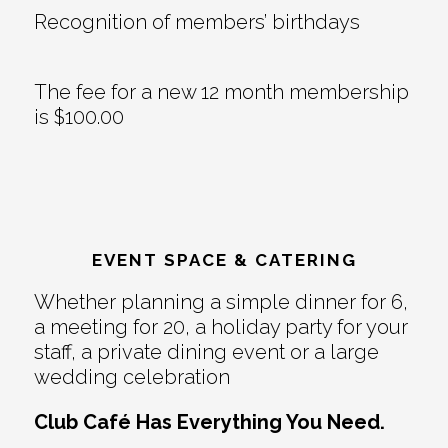
Recognition of members’ birthdays
The fee for a new 12 month membership
is $100.00
EVENT SPACE & CATERING
Whether planning a simple dinner for 6,
a meeting for 20, a holiday party for your
staff, a private dining event or a large
wedding celebration
Club Café Has Everything You Need.