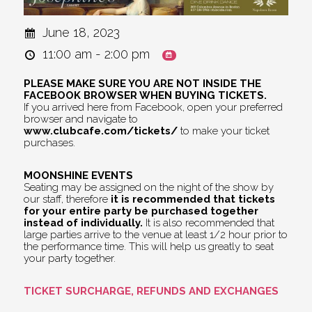
June 18, 2023
11:00 am - 2:00 pm
PLEASE MAKE SURE YOU ARE NOT INSIDE THE
FACEBOOK BROWSER WHEN BUYING TICKETS.
If you arrived here from Facebook, open your preferred
browser and navigate to
www.clubcafe.com/tickets/
to make your ticket
purchases.
MOONSHINE EVENTS
Seating may be assigned on the night of the show by
our staff, therefore
it is recommended that tickets
for your entire party be purchased together
instead of individually.
It is also recommended that
large parties arrive to the venue at least 1/2 hour prior to
the performance time. This will help us greatly to seat
your party together.
TICKET SURCHARGE, REFUNDS AND EXCHANGES