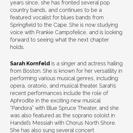
years since, she has fronted several pop
country bands, and continues to be a
featured vocalist for blues bands from
Springfield to the Cape. She is now studying
voice with Frankie Campofelice, and is looking
forward to seeing what the next chapter
holds.
Sarah Kornfeld
is a singer and actress hailing
from Boston. She is known for her versatility in
performing various musical genres, including
opera, oratorio, and musical theater. Sarah’s
recent performances include the role of
Aphrodite in the exciting new musical
“Pandora” with Blue Spruce Theater, and she
was also featured as the soprano soloist in
Handel’s Messiah with Chorus North Shore.
She has also sung several concert