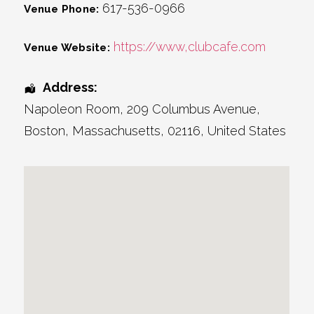
617-536-0966
Venue Phone:
https://www,clubcafe.com
Venue Website:
Address:
Napoleon Room
, 209 Columbus Avenue,
Boston
,
Massachusetts
,
02116
,
United States