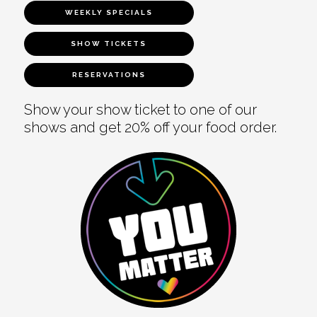
WEEKLY SPECIALS
SHOW TICKETS
RESERVATIONS
Show your show ticket to one of our
shows and get 20% off your food order.