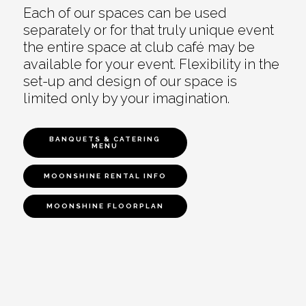
Each of our spaces can be used
separately or for that truly unique event
the entire space at club café may be
available for your event. Flexibility in the
set-up and design of our space is
limited only by your imagination.
BANQUETS & CATERING
MENU
MOONSHINE RENTAL INFO
MOONSHINE FLOORPLAN