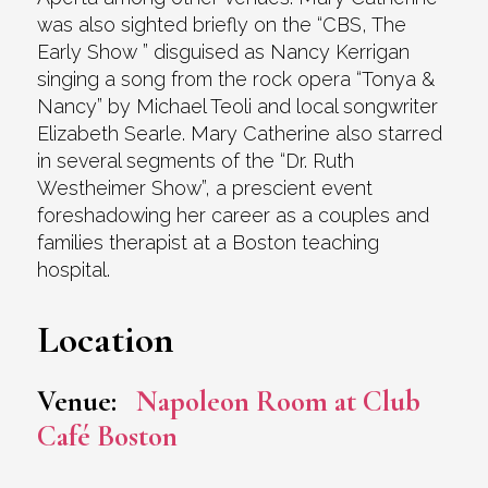
was also sighted briefly on the “CBS, The
Early Show ” disguised as Nancy Kerrigan
singing a song from the rock opera “Tonya &
Nancy” by Michael Teoli and local songwriter
Elizabeth Searle. Mary Catherine also starred
in several segments of the “Dr. Ruth
Westheimer Show”, a prescient event
foreshadowing her career as a couples and
families therapist at a Boston teaching
hospital.
Location
Venue:
Napoleon Room at Club
Café Boston