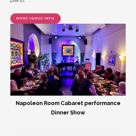
MORE VENUE INFO
Napoleon Room Cabaret performance
Dinner Show