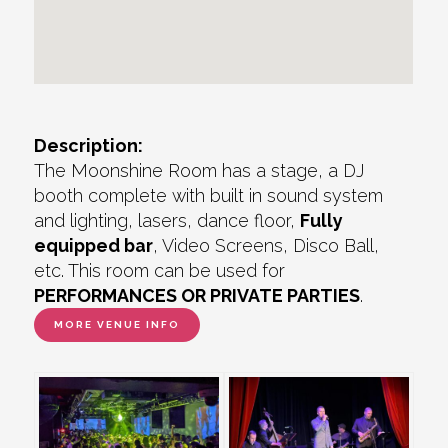
Description:
The Moonshine Room has a stage, a DJ
booth complete with built in sound system
and lighting, lasers, dance floor,
Fully
equipped bar
, Video Screens, Disco Ball,
etc. This room can be used for
PERFORMANCES OR PRIVATE PARTIES
.
MORE VENUE INFO