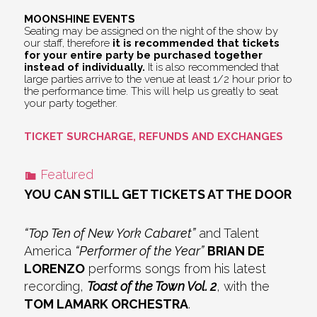
MOONSHINE EVENTS
Seating may be assigned on the night of the show by
our staff, therefore
it is recommended that tickets
for your entire party be purchased together
instead of individually.
It is also recommended that
large parties arrive to the venue at least 1/2 hour prior to
the performance time. This will help us greatly to seat
your party together.
TICKET SURCHARGE, REFUNDS AND EXCHANGES
Featured
YOU CAN STILL GET TICKETS AT THE DOOR
“Top Ten of New York Cabaret”
and Talent
America
“Performer of the Year”
BRIAN DE
LORENZO
performs songs from his latest
recording,
Toast of the Town Vol. 2
, with the
TOM LAMARK ORCHESTRA
.