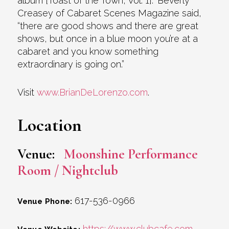
album [Toast of the Town, Vol. 1].” Beverly
Creasey of Cabaret Scenes Magazine said,
“there are good shows and there are great
shows, but once in a blue moon you’re at a
cabaret and you know something
extraordinary is going on.”
Visit
www.BrianDeLorenzo.com
.
Location
Venue:
Moonshine Performance
Room / Nightclub
617-536-0966
Venue Phone:
https://www.clubcafe.com