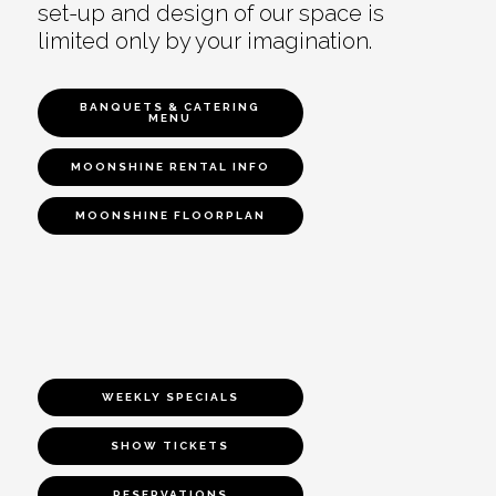
set-up and design of our space is
limited only by your imagination.
BANQUETS & CATERING
MENU
MOONSHINE RENTAL INFO
MOONSHINE FLOORPLAN
WEEKLY SPECIALS
SHOW TICKETS
RESERVATIONS