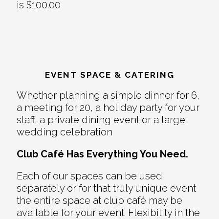
is $100.00
EVENT SPACE & CATERING
Whether planning a simple dinner for 6,
a meeting for 20, a holiday party for your
staff, a private dining event or a large
wedding celebration
Club Café Has Everything You Need.
Each of our spaces can be used
separately or for that truly unique event
the entire space at club café may be
available for your event. Flexibility in the