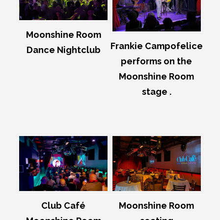
Moonshine Room
Frankie Campofelice
Dance Nightclub
performs on the
Moonshine Room
stage .
Club Café
Moonshine Room