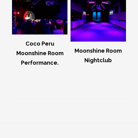
Coco Peru
Moonshine Room
Moonshine Room
Nightclub
Performance.
Footer