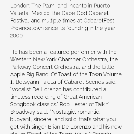
London; The Palm, and Incanto in Puerto
Vallarta, Mexico; the Cape Cod Cabaret
Festival; and multiple times at CabaretFest!
Provincetown since its founding in the year
2000.
He has been a featured performer with the
Western New York Chamber Orchestra, the
Parkway Concert Orchestra, and the Little
Apple Big Band. Of Toast of the Town Volume
1, Betsyann Faiella of Cabaret Scenes said,
“Vocalist De Lorenzo has contributed a
timeless recording of Great American
Songbook classics.” Rob Lester of Talkin’
Broadway said, “Nostalgic, romantic,
buoyant, sincere, and solid: that’s what you
get with singer Brian De Lorenzo and his new