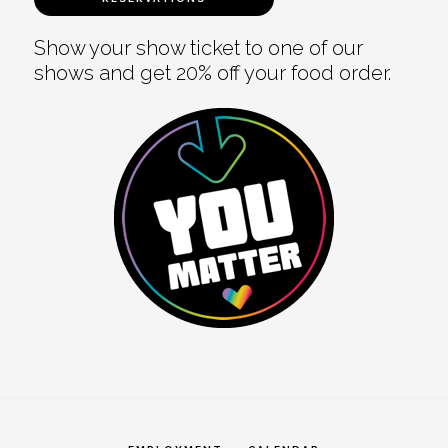
Show your show ticket to one of our
shows and get 20% off your food order.