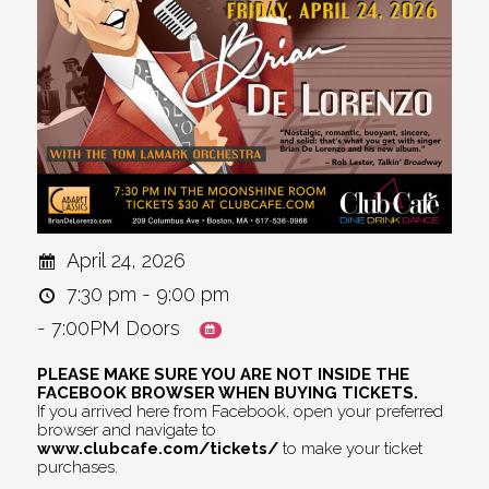
April 24, 2026
7:30 pm - 9:00 pm
- 7:00PM Doors
PLEASE MAKE SURE YOU ARE NOT INSIDE THE
FACEBOOK BROWSER WHEN BUYING TICKETS.
If you arrived here from Facebook, open your preferred
browser and navigate to
www.clubcafe.com/tickets/
to make your ticket
purchases.