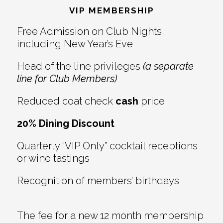
VIP MEMBERSHIP
Free Admission on Club Nights,
including New Year’s Eve
Head of the line privileges
(a separate
line for Club Members)
Reduced coat check
cash
price
20% Dining Discount
Quarterly “VIP Only” cocktail receptions
or wine tastings
Recognition of members’ birthdays
The fee for a new 12 month membership