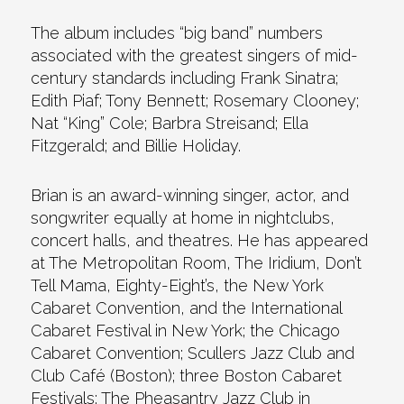
The album includes “big band” numbers
associated with the greatest singers of mid-
century standards including Frank Sinatra;
Edith Piaf; Tony Bennett; Rosemary Clooney;
Nat “King” Cole; Barbra Streisand; Ella
Fitzgerald; and Billie Holiday.
Brian is an award-winning singer, actor, and
songwriter equally at home in nightclubs,
concert halls, and theatres. He has appeared
at The Metropolitan Room, The Iridium, Don’t
Tell Mama, Eighty-Eight’s, the New York
Cabaret Convention, and the International
Cabaret Festival in New York; the Chicago
Cabaret Convention; Scullers Jazz Club and
Club Café (Boston); three Boston Cabaret
Festivals; The Pheasantry Jazz Club in