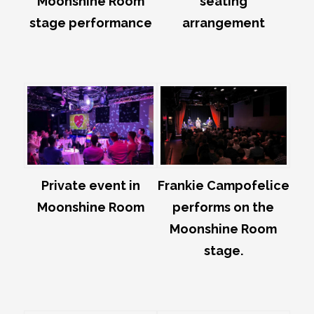
Moonshine Room
seating
stage performance
arrangement
Private event in
Frankie Campofelice
Moonshine Room
performs on the
Moonshine Room
stage.