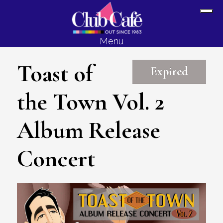
Skip
Skip
Sh
to
to
Off
content
footer
Menu
Con
Toast of
Expired
the Town Vol. 2
Album Release
Concert