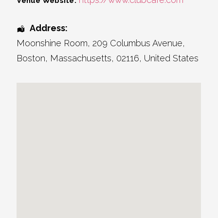
Venue Website:
Address:
Moonshine Room
, 209 Columbus Avenue,
Boston
,
Massachusetts
,
02116
,
United States