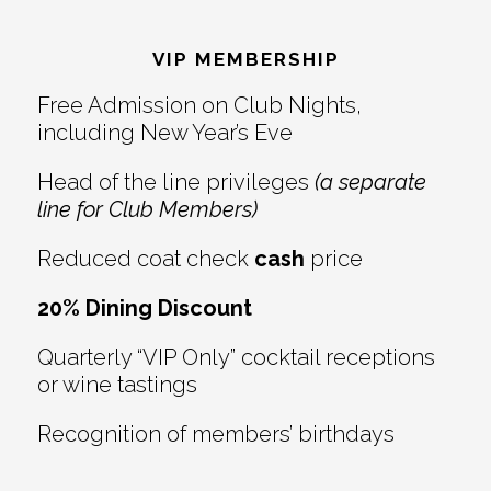
Footer
VIP MEMBERSHIP
Free Admission on Club Nights,
including New Year’s Eve
Head of the line privileges
(a separate
line for Club Members)
Reduced coat check
cash
price
20% Dining Discount
Quarterly “VIP Only” cocktail receptions
or wine tastings
Recognition of members’ birthdays