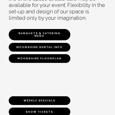
available for your event. Flexibility in the
set-up and design of our space is
limited only by your imagination.
BANQUETS & CATERING
MENU
MOONSHINE RENTAL INFO
MOONSHINE FLOORPLAN
WEEKLY SPECIALS
SHOW TICKETS