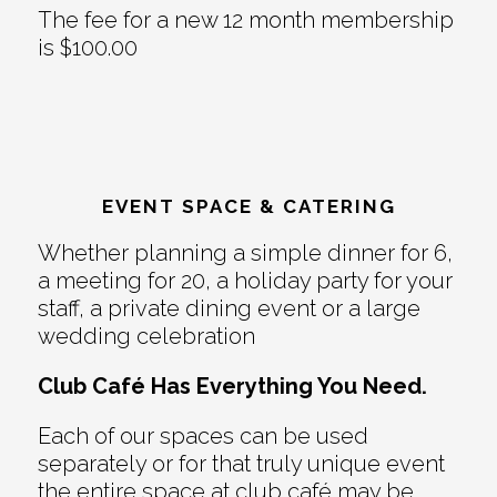
The fee for a new 12 month membership
is $100.00
EVENT SPACE & CATERING
Whether planning a simple dinner for 6,
a meeting for 20, a holiday party for your
staff, a private dining event or a large
wedding celebration
Club Café Has Everything You Need.
Each of our spaces can be used
separately or for that truly unique event
the entire space at club café may be