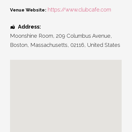
https://www.clubcafe.com
Venue Website:
Address:
Moonshine Room
, 209 Columbus Avenue,
Boston
,
Massachusetts
,
02116
,
United States