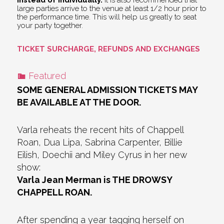
large parties arrive to the venue at least 1/2 hour prior to
the performance time. This will help us greatly to seat
your party together.
TICKET SURCHARGE, REFUNDS AND EXCHANGES
Featured
SOME GENERAL ADMISSION TICKETS MAY
BE AVAILABLE AT THE DOOR.
Varla reheats the recent hits of Chappell
Roan, Dua Lipa, Sabrina Carpenter, Billie
Eilish, Doechii and Miley Cyrus in her new
show:
Varla Jean Merman is THE DROWSY
CHAPPELL ROAN.
After spending a year tagging herself on