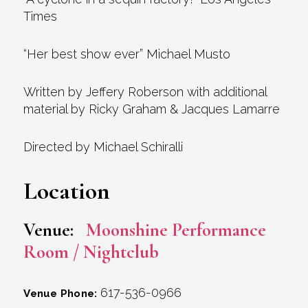
Times
“Her best show ever” Michael Musto
Written by Jeffery Roberson with additional
material by Ricky Graham & Jacques Lamarre
Directed by Michael Schiralli
Location
Venue:
Moonshine Performance
Room / Nightclub
617-536-0966
Venue Phone: