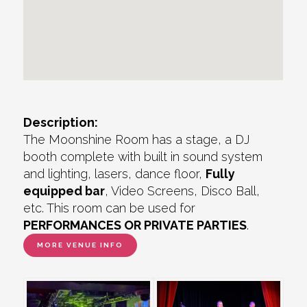
Description:
The Moonshine Room has a stage, a DJ
booth complete with built in sound system
and lighting, lasers, dance floor,
Fully
equipped bar
, Video Screens, Disco Ball,
etc. This room can be used for
PERFORMANCES OR PRIVATE PARTIES
.
MORE VENUE INFO