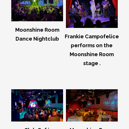
Moonshine Room
Frankie Campofelice
Dance Nightclub
performs on the
Moonshine Room
stage .