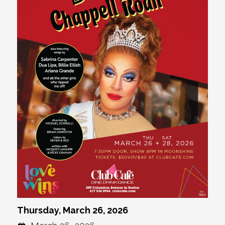
Thursday, March 26, 2026