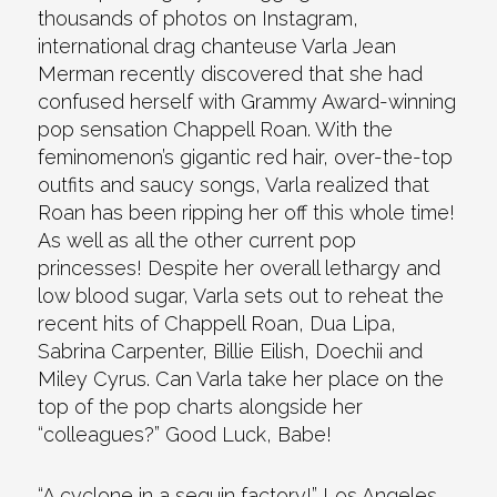
thousands of photos on Instagram,
international drag chanteuse Varla Jean
Merman recently discovered that she had
confused herself with Grammy Award-winning
pop sensation Chappell Roan. With the
feminomenon’s gigantic red hair, over-the-top
outfits and saucy songs, Varla realized that
Roan has been ripping her off this whole time!
As well as all the other current pop
princesses! Despite her overall lethargy and
low blood sugar, Varla sets out to reheat the
recent hits of Chappell Roan, Dua Lipa,
Sabrina Carpenter, Billie Eilish, Doechii and
Miley Cyrus. Can Varla take her place on the
top of the pop charts alongside her
“colleagues?” Good Luck, Babe!
“A cyclone in a sequin factory!” Los Angeles