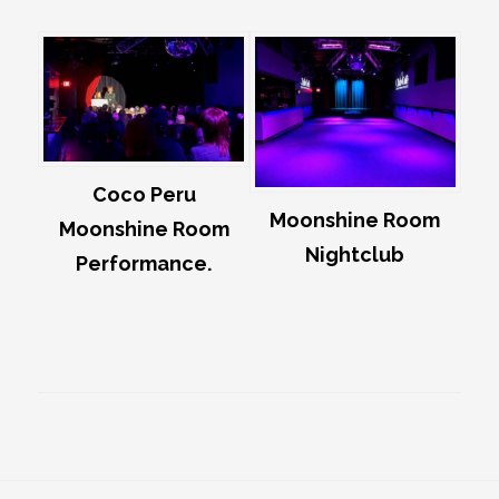
Coco Peru
Moonshine Room
Moonshine Room
Nightclub
Performance.