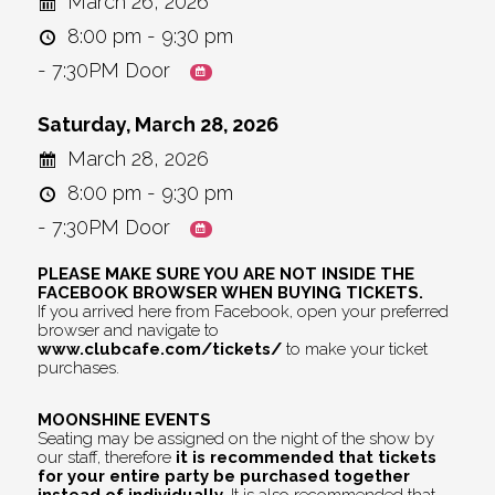
March 26, 2026
8:00 pm - 9:30 pm
- 7:30PM Door
Saturday, March 28, 2026
March 28, 2026
8:00 pm - 9:30 pm
- 7:30PM Door
PLEASE MAKE SURE YOU ARE NOT INSIDE THE
FACEBOOK BROWSER WHEN BUYING TICKETS.
If you arrived here from Facebook, open your preferred
browser and navigate to
www.clubcafe.com/tickets/
to make your ticket
purchases.
MOONSHINE EVENTS
Seating may be assigned on the night of the show by
our staff, therefore
it is recommended that tickets
for your entire party be purchased together
instead of individually.
It is also recommended that