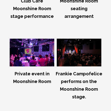
Club Café
Moonshine Room
Moonshine Room
seating
stage performance
arrangement
Private event in
Frankie Campofelice
Moonshine Room
performs on the
Moonshine Room
stage.