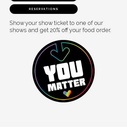
RESERVATIONS
Show your show ticket to one of our
shows and get 20% off your food order.