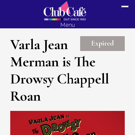
Skip
Skip
Sh
to
to
Off
content
footer
Menu
Con
Varla Jean
Expired
Merman is The
Drowsy Chappell
Roan