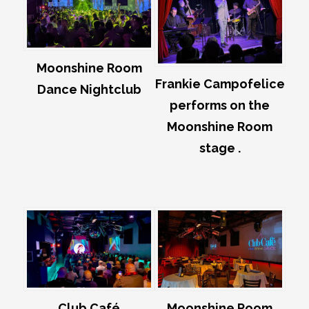
Moonshine Room
Frankie Campofelice
Dance Nightclub
performs on the
Moonshine Room
stage .
Club Café
Moonshine Room