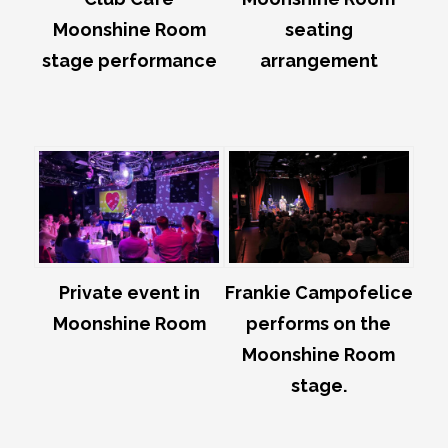
Moonshine Room
seating
stage performance
arrangement
Private event in
Frankie Campofelice
Moonshine Room
performs on the
Moonshine Room
stage.