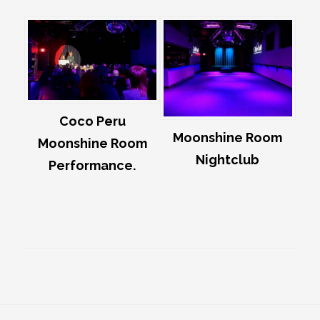
Coco Peru
Moonshine Room
Moonshine Room
Nightclub
Performance.