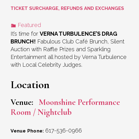
TICKET SURCHARGE, REFUNDS AND EXCHANGES
Featured
It’s time for
VERNA TURBULENCE’S DRAG
BRUNCH!
Fabulous Club Café Brunch, Silent
Auction with Raffle Prizes and Sparkling
Entertainment all hosted by Verna Turbulence
with Local Celebrity Judges.
Location
Venue:
Moonshine Performance
Room / Nightclub
617-536-0966
Venue Phone: