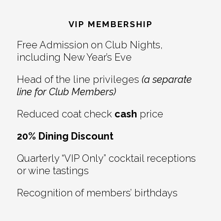
Footer
VIP MEMBERSHIP
Free Admission on Club Nights,
including New Year’s Eve
Head of the line privileges
(a separate
line for Club Members)
Reduced coat check
cash
price
20% Dining Discount
Quarterly “VIP Only” cocktail receptions
or wine tastings
Recognition of members’ birthdays