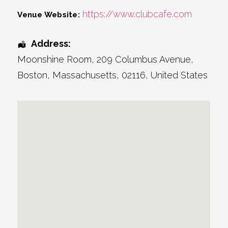
https://www.clubcafe.com
Venue Website:
Address:
Moonshine Room
, 209 Columbus Avenue,
Boston
,
Massachusetts
,
02116
,
United States