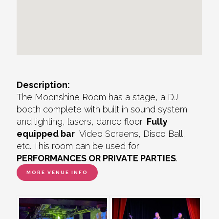
Description:
The Moonshine Room has a stage, a DJ
booth complete with built in sound system
and lighting, lasers, dance floor,
Fully
equipped bar
, Video Screens, Disco Ball,
etc. This room can be used for
PERFORMANCES OR PRIVATE PARTIES
.
MORE VENUE INFO