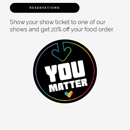
RESERVATIONS
Show your show ticket to one of our
shows and get 20% off your food order.