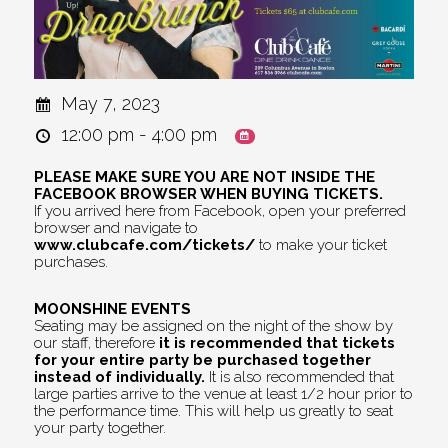
May 7, 2023
12:00 pm - 4:00 pm
PLEASE MAKE SURE YOU ARE NOT INSIDE THE
FACEBOOK BROWSER WHEN BUYING TICKETS.
If you arrived here from Facebook, open your preferred
browser and navigate to
www.clubcafe.com/tickets/
to make your ticket
purchases.
MOONSHINE EVENTS
Seating may be assigned on the night of the show by
our staff, therefore
it is recommended that tickets
for your entire party be purchased together
instead of individually.
It is also recommended that
large parties arrive to the venue at least 1/2 hour prior to
the performance time. This will help us greatly to seat
your party together.