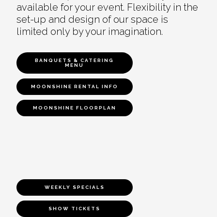
available for your event. Flexibility in the
set-up and design of our space is
limited only by your imagination.
BANQUETS & CATERING
MENU
MOONSHINE RENTAL INFO
MOONSHINE FLOORPLAN
WEEKLY SPECIALS
SHOW TICKETS