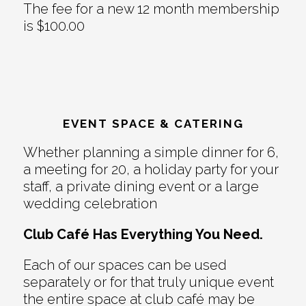
The fee for a new 12 month membership
is $100.00
EVENT SPACE & CATERING
Whether planning a simple dinner for 6,
a meeting for 20, a holiday party for your
staff, a private dining event or a large
wedding celebration
Club Café Has Everything You Need.
Each of our spaces can be used
separately or for that truly unique event
the entire space at club café may be