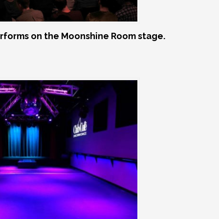
rforms on the Moonshine Room stage.