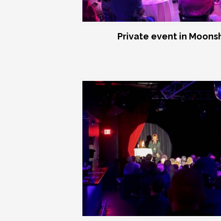
Private event in Moon