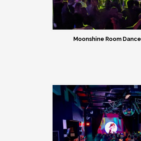
Moonshine Room Dance