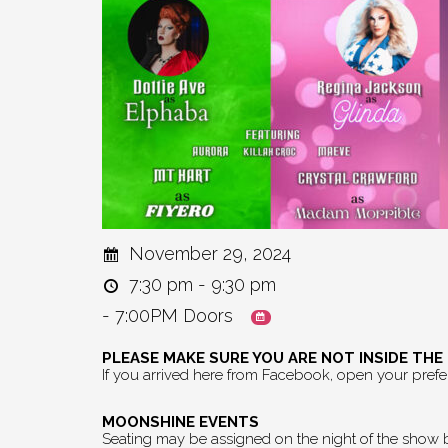
November 29, 2024
7:30 pm - 9:30 pm
- 7:00PM Doors
PLEASE MAKE SURE YOU ARE NOT INSIDE TH
If you arrived here from Facebook, open your pref
MOONSHINE EVENTS
Seating may be assigned on the night of the show by