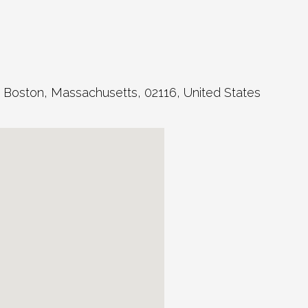
,
Boston
,
Massachusetts
,
02116
,
United States