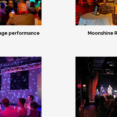
age performance
Moonshine R