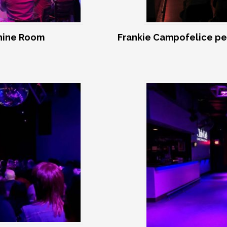
shine Room
Frankie Campofelice pe