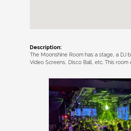
Description:
The Moonshine Room has a stage, a DJ boo
Video Screens, Disco Ball, etc. This room