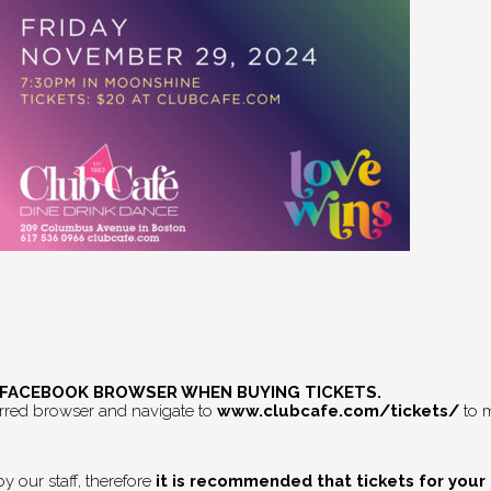
E FACEBOOK BROWSER WHEN BUYING TICKETS.
erred browser and navigate to
www.clubcafe.com/tickets/
to m
 our staff, therefore
it is recommended that tickets for your