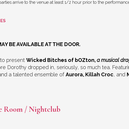
rties arrive to the venue at least 1/2 hour prior to the performance 
GES
AY BE AVAILABLE AT THE DOOR.
 to present
Wicked Bitches of bOZton,
a musical dr
Dorothy dropped in, seriously, so much tea. Featuring
nd a talented ensemble of
Aurora, Killah Croc
, and
e Room / Nightclub