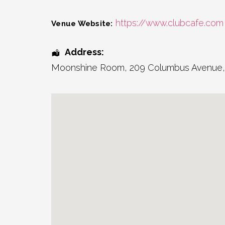
https://www.clubcafe.com
Venue Website:
Address:
Moonshine Room
, 209 Columbus Avenue