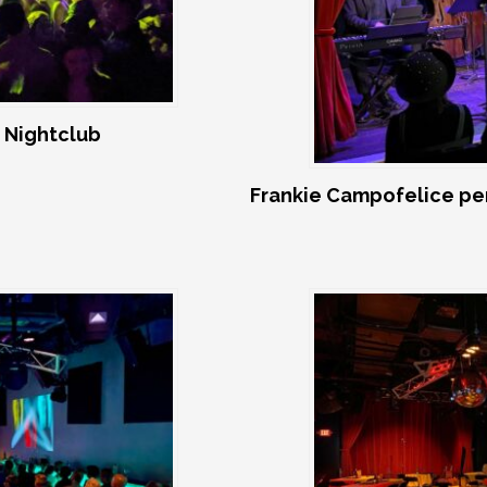
 Nightclub
Frankie Campofelice pe