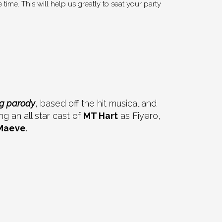
time. This will help us greatly to seat your party
ag parody
, based off the hit musical and
 an all star cast of
MT Hart
as Fiyero,
Maeve
.