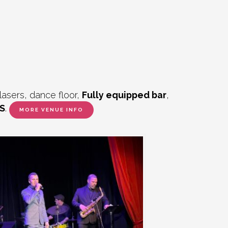
lasers, dance floor,
Fully equipped bar
,
S
.
MORE VENUE INFO