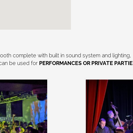
th complete with built in sound system and lighting, 
 can be used for
PERFORMANCES OR PRIVATE PARTIE