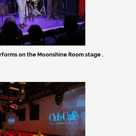
rforms on the Moonshine Room stage .