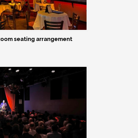
oom seating arrangement