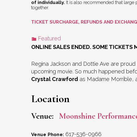
of individually.
It is also recommended that large pa
together.
TICKET SURCHARGE, REFUNDS AND EXCHAN
Featured
ONLINE SALES ENDED. SOME TICKETS M
Regina Jackson and Dottie Ave are proud
upcoming movie. So much happened before 
Crystal Crawford
as Madame Morrible, a
Location
Venue:
Moonshine Performanc
617-536-0966
Venue Phone: