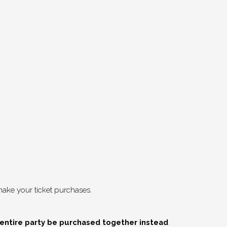
ake your ticket purchases.
 entire party be purchased together instead