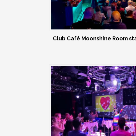
Club Café Moonshine Room st