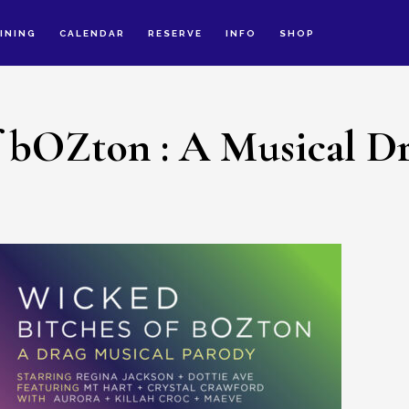
INING
CALENDAR
RESERVE
INFO
SHOP
f bOZton : A Musical D